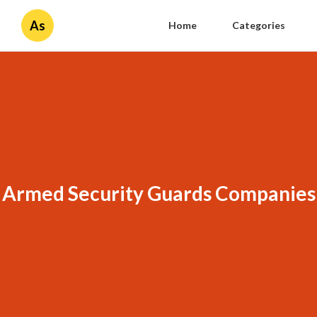
As
Home
Categories
Armed Security Guards Companies