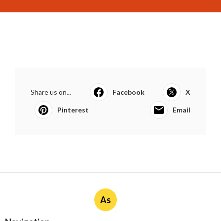
Share us on...
Facebook
X
Pinterest
Email
As