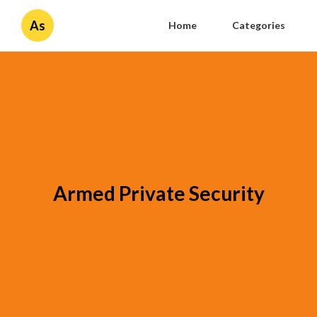
As
Home
Categories
Armed Private Security