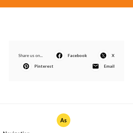
Share us on...
Facebook
X
Pinterest
Email
As